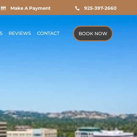
Make A Payment
925-397-2660
S
REVIEWS
CONTACT
BOOK NOW