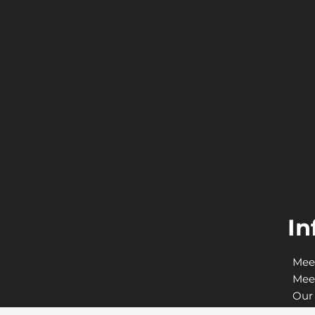
In
Mee
Mee
Our 
Adv