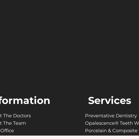
formation
Services
t The Doctors
Preventative Dentistry
t The Team
Opalescence® Teeth W
Office
Porcelain & Composite
anced Technology
Laser Gum Contouring