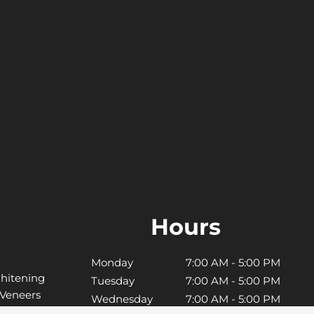
Hours
Monday
7:00 AM - 5:00 PM
hitening
Tuesday
7:00 AM - 5:00 PM
 Veneers
Wednesday
7:00 AM - 5:00 PM