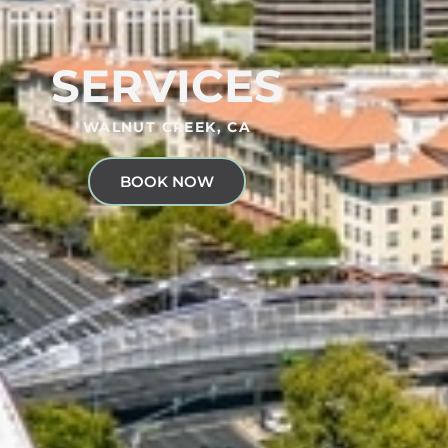
SERVICES
WALNUT CREEK, CA
BOOK NOW