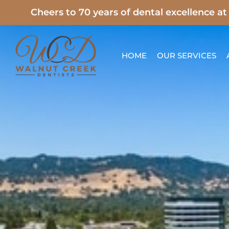
Skip
Cheers to 70 years of dental excellence a
to
content
HOME
OUR SERVICES