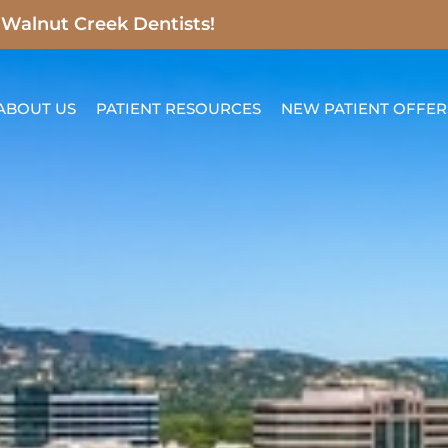
t Walnut Creek Dentists!
ABOUT US
PATIENT RESOURCES
NEW PATIENT OFFER