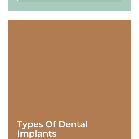
Types Of Dental
Implants