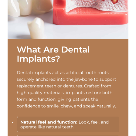
What Are Dental
Implants?
Dental implants act as artificial tooth roots,
securely anchored into the jawbone to support
replacement teeth or dentures. Crafted from
high-quality materials, implants restore both
form and function, giving patients the
confidence to smile, chew, and speak naturally.
Natural feel and function:
Look, feel, and
operate like natural teeth.