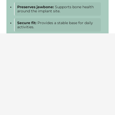
Preserves jawbone:
Supports bone health
around the implant site.
Secure fit:
Provides a stable base for daily
activities.
Easy maintenance:
Brush and floss like a
natural tooth.