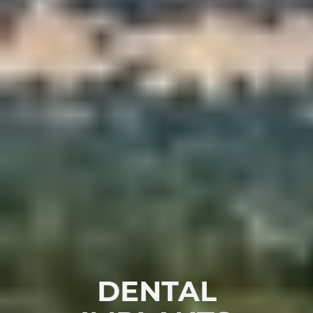
DENTAL