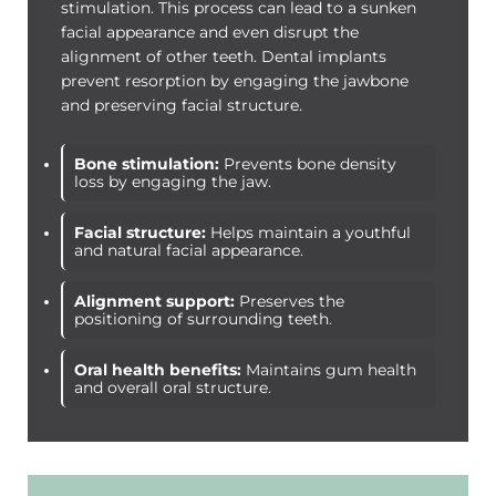
stimulation. This process can lead to a sunken
facial appearance and even disrupt the
alignment of other teeth. Dental implants
prevent resorption by engaging the jawbone
and preserving facial structure.
Bone stimulation:
Prevents bone density
loss by engaging the jaw.
Facial structure:
Helps maintain a youthful
and natural facial appearance.
Alignment support:
Preserves the
positioning of surrounding teeth.
Oral health benefits:
Maintains gum health
and overall oral structure.