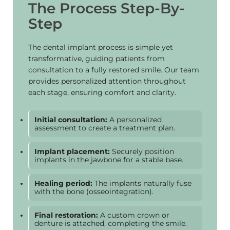
The Process Step-By-
Step
The dental implant process is simple yet
transformative, guiding patients from
consultation to a fully restored smile. Our team
provides personalized attention throughout
each stage, ensuring comfort and clarity.
Initial consultation:
A personalized
assessment to create a treatment plan.
Implant placement:
Securely position
implants in the jawbone for a stable base.
Healing period:
The implants naturally fuse
with the bone (osseointegration).
Final restoration:
A custom crown or
denture is attached, completing the smile.