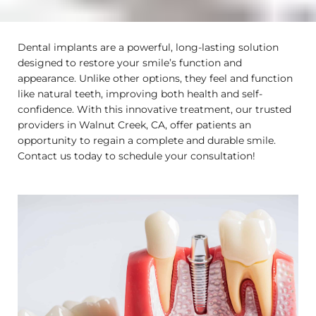
Dental implants are a powerful, long-lasting solution
designed to restore your smile’s function and
appearance. Unlike other options, they feel and function
like natural teeth, improving both health and self-
confidence. With this innovative treatment, our trusted
providers in
Walnut Creek, CA
, offer patients an
opportunity to regain a complete and durable smile.
Contact us today to schedule your consultation!