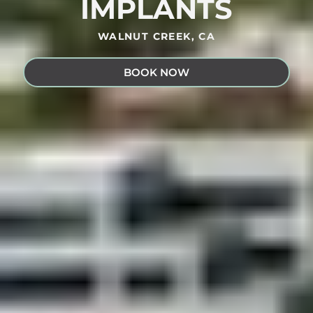
IMPLANTS
WALNUT CREEK, CA
BOOK NOW