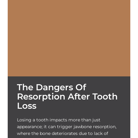
The Dangers Of
Resorption After Tooth
Loss
Losing a tooth impacts more than just
appearance; it can trigger jawbone resorption,
where the bone deteriorates due to lack of