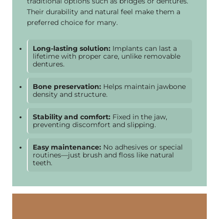
traditional options such as bridges or dentures.
Their durability and natural feel make them a
preferred choice for many.
Long-lasting solution:
Implants can last a
lifetime with proper care, unlike removable
dentures.
Bone preservation:
Helps maintain jawbone
density and structure.
Stability and comfort:
Fixed in the jaw,
preventing discomfort and slipping.
Easy maintenance:
No adhesives or special
routines—just brush and floss like natural
teeth.