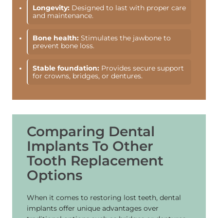
Longevity:
Designed to last with proper care
and maintenance.
Bone health:
Stimulates the jawbone to
prevent bone loss.
Stable foundation:
Provides secure support
for crowns, bridges, or dentures.
Comparing Dental
Implants To Other
Tooth Replacement
Options
When it comes to restoring lost teeth, dental
implants offer unique advantages over