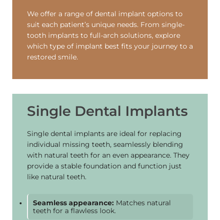
We offer a range of dental implant options to
suit each patient’s unique needs. From single-
tooth implants to full-arch solutions, explore
which type of implant best fits your journey to a
restored smile.
Single Dental Implants
Single dental implants are ideal for replacing
individual missing teeth, seamlessly blending
with natural teeth for an even appearance. They
provide a stable foundation and function just
like natural teeth.
Seamless appearance:
Matches natural
teeth for a flawless look.